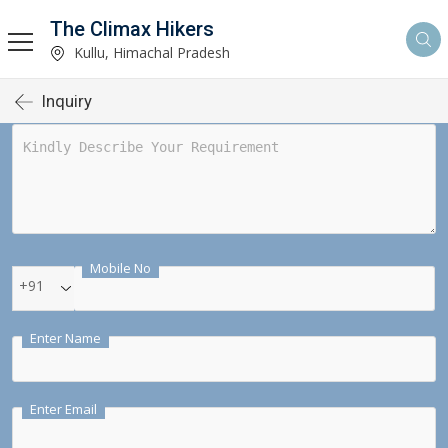
The Climax Hikers
Kullu, Himachal Pradesh
Inquiry
Mobile No
+91
Enter Name
Enter Email