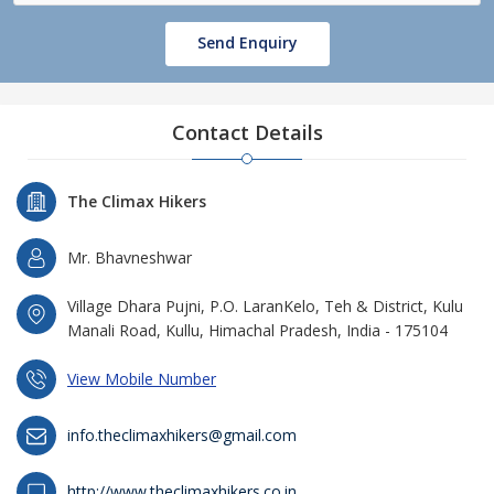
Send Enquiry
Contact Details
The Climax Hikers
Mr. Bhavneshwar
Village Dhara Pujni, P.O. LaranKelo, Teh & District, Kulu
Manali Road, Kullu, Himachal Pradesh, India - 175104
View Mobile Number
info.theclimaxhikers@gmail.com
http://www.theclimaxhikers.co.in