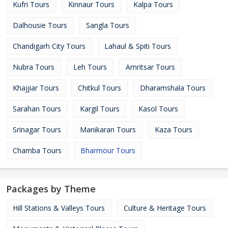
Kufri Tours
Kinnaur Tours
Kalpa Tours
Dalhousie Tours
Sangla Tours
Chandigarh City Tours
Lahaul & Spiti Tours
Nubra Tours
Leh Tours
Amritsar Tours
Khajjiar Tours
Chitkul Tours
Dharamshala Tours
Sarahan Tours
Kargil Tours
Kasol Tours
Srinagar Tours
Manikaran Tours
Kaza Tours
Chamba Tours
Bharmour Tours
Packages by Theme
Hill Stations & Valleys Tours
Culture & Heritage Tours