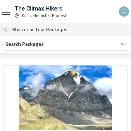
The Climax Hikers
Kullu, Himachal Pradesh
Bharmour Tour Packages
Search Packages