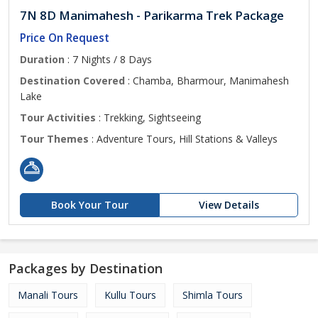
7N 8D Manimahesh - Parikarma Trek Package
Price On Request
Duration
: 7 Nights / 8 Days
Destination Covered
: Chamba, Bharmour, Manimahesh
Lake
Tour Activities
: Trekking, Sightseeing
Tour Themes
: Adventure Tours, Hill Stations & Valleys
Book Your Tour
View Details
Packages by Destination
Manali Tours
Kullu Tours
Shimla Tours