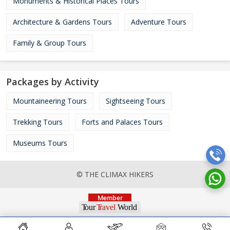
Monuments & Historical Places Tours
Architecture & Gardens Tours
Adventure Tours
Family & Group Tours
Packages by Activity
Mountaineering Tours
Sightseeing Tours
Trekking Tours
Forts and Palaces Tours
Museums Tours
© THE CLIMAX HIKERS