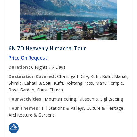
6N 7D Heavenly Himachal Tour
Price On Request
Duration
: 6 Nights / 7 Days
Destination Covered
: Chandigarh City, Kufri, Kullu, Manali,
Shimla, Lahaul & Spiti, Kufri, Rohtang Pass, Manu Temple,
Rose Garden, Christ Church
Tour Activities
: Mountaineering, Museums, Sightseeing
Tour Themes
: Hill Stations & Valleys, Culture & Heritage,
Architecture & Gardens