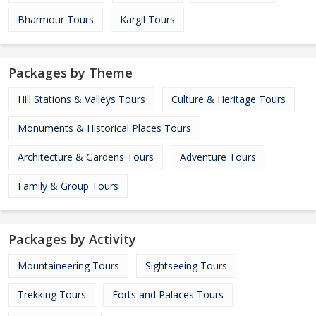
Bharmour Tours
Kargil Tours
Packages by Theme
Hill Stations & Valleys Tours
Culture & Heritage Tours
Monuments & Historical Places Tours
Architecture & Gardens Tours
Adventure Tours
Family & Group Tours
Packages by Activity
Mountaineering Tours
Sightseeing Tours
Trekking Tours
Forts and Palaces Tours